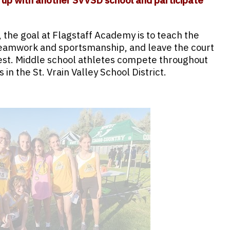
 up with another SVVSD school and participate
 the goal at Flagstaff Academy is to teach the
eamwork and sportsmanship, and leave the court
est. Middle school athletes compete throughout
in the St. Vrain Valley School District.