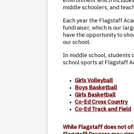
environment which includes a
middle schoolers, and teach
Each year the Flagstaff Ac
fundraiser, which is our larg
have the opportunity to sho
our school.
In middle school, students c
school sports at Flagstaff 
Girls Volleyball
Boys Basketball
Girls Basketball
Co-Ed Cross Country
Co-Ed Track and Field
While Flagstaff does not of