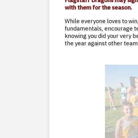
Flagstaff Dragons may sign
with them for the season.
While everyone loves to win,
fundamentals, encourage t
knowing you did your very b
the year against other teams 