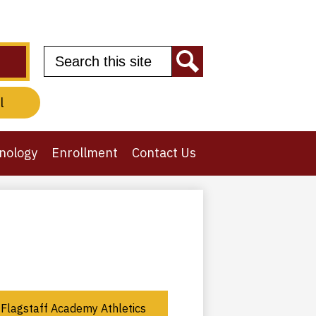
Search
Search
l
nology
Enrollment
Contact Us
Flagstaff Academy Athletics