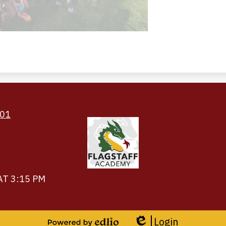
Footer
Links
501
AT 3:15 PM
Login