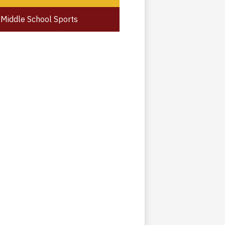
Middle School Sports