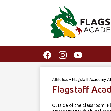
Social
Media
-
Facebook
Instagram
YouTube
Header
Athletics
»
Flagstaff Academy At
Flagstaff Aca
Outside of the classroom, 