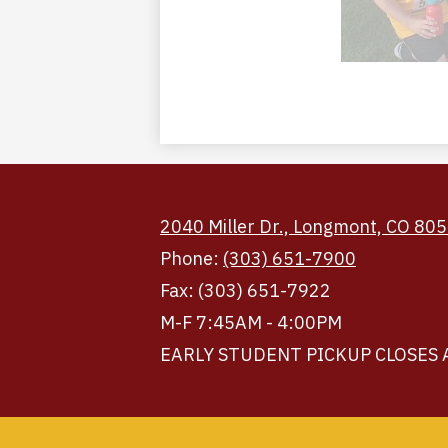
2040 Miller Dr., Longmont, CO 80
Phone:
(303) 651-7900
Fax: (303) 651-7922
M-F 7:45AM - 4:00PM
EARLY STUDENT PICKUP CLOSES 