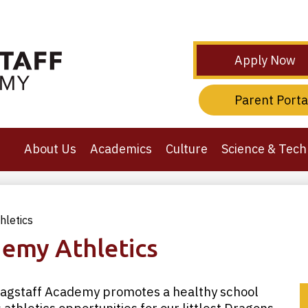
Skip
to
main
content
Header
Apply Now
Secondary
Links
Header
Parent Porta
Third
Links
About Us
Academics
Culture
Science & Tech
hletics
demy Athletics
Flagstaff Academy promotes a healthy school