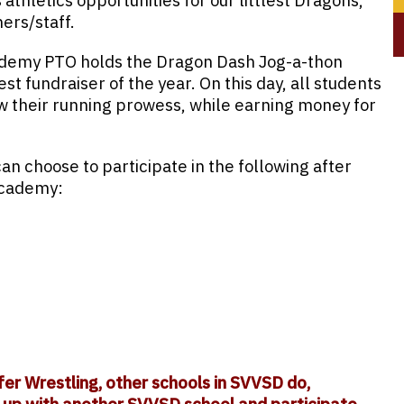
thletics opportunities for our littlest Dragons,
ers/staff.
ademy PTO holds the Dragon Dash Jog-a-thon
est fundraiser of the year. On this day, all students
w their running prowess, while earning money for
an choose to participate in the following after
Academy:
fer Wrestling, other schools in SVVSD do,