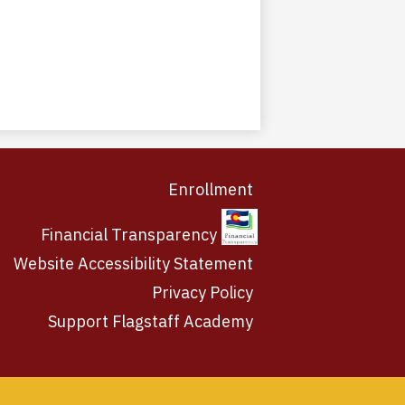
Enrollment
Financial Transparency
Website Accessibility Statement
Privacy Policy
Support Flagstaff Academy