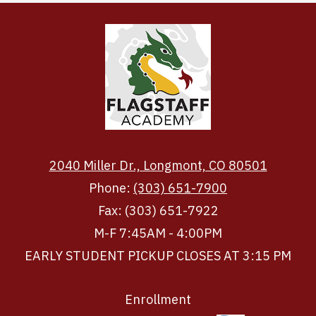
2040 Miller Dr., Longmont, CO 80501
Phone:
(303) 651-7900
Fax: (303) 651-7922
M-F 7:45AM - 4:00PM
EARLY STUDENT PICKUP CLOSES AT 3:15 PM
Footer
Enrollment
Links