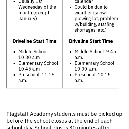
Usually 1st
calendar
Wednesday of the
Could be due to
month (except
weather (snow
January)
plowing lot, problem
w/building, staffing
shortages, etc.)
Driveline Start Time
Driveline Start Time
Middle School:
Middle School: 9:45
10:30 a.m.
a.m.
Elementary School:
Elementary School:
10:45 a.m.
10:00 a.m.
Preschool: 11:15
Preschool: 10:15
a.m.
a.m.
Flagstaff Academy students must be picked up
before the school closes at the end of each
school day. School closes 30 minutes after