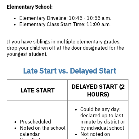
Elementary School:
Elementary Driveline: 10:45 - 10:55 a.m.
Elementary Class Start Time: 11:00 a.m.
If you have siblings in multiple elementary grades,
drop your children off at the door designated for the
youngest student.
Late Start vs. Delayed Start
DELAYED START (2
LATE START
HOURS)
Could be any day:
declared up to last
Prescheduled
minute by district or
Noted on the school
by individual school
calendar
Not noted on