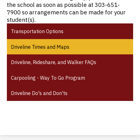
the school as soon as possible at 303-651-
7900 so arrangements can be made for your
student(s).
Transportation Options
Driveline Times and Maps
Driveline, Rideshare, and Walker FAQs
Carpooling - Way To Go Program
Driveline Do's and Don'ts