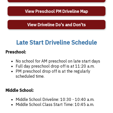
View Preschool PM Driveline Map
View Driveline Do's and Don'ts
Late Start Driveline Schedule
Preschool:
No school for AM preschool on late start days
Full day preschool drop off is at 11:20 a.m.
PM preschool drop off is at the regularly
scheduled time.
Middle School:
Middle School Driveline: 10:30 - 10:40 a.m.
Middle School Class Start Time: 10:45 a.m.