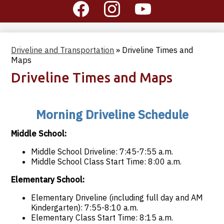
Social
Media
-
Facebook
Instagram
YouTube
Header
Driveline and Transportation
»
Driveline Times and
Maps
Driveline Times and Maps
Morning Driveline Schedule
Middle School:
Middle School Driveline: 7:45-7:55 a.m.
Middle School Class Start Time: 8:00 a.m.
Elementary School:
Elementary Driveline (including full day and AM
Kindergarten): 7:55-8:10 a.m.
Elementary Class Start Time: 8:15 a.m.