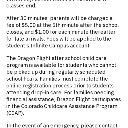
classes end.
After 30 minutes, parents will be charged a
fee of $5.00 at the 5th minute after the school
closes, and $1.00 for each minute thereafter
for late arrivals. Fees will be applied to the
student's Infinite Campus account.
The Dragon Flight after school child care
program is available for students who cannot
be picked up during regularly scheduled
school hours. Families must complete the
online registration process
prior to students
attending drop-in care. For families needing
financial assistance, Dragon Flight participates
in the Colorado Childcare Assistance Program
(CCAP).
In the event of an emergency, please contact