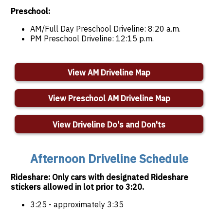
Preschool:
AM/Full Day Preschool Driveline: 8:20 a.m.
PM Preschool Driveline: 12:15 p.m.
View AM Driveline Map
View Preschool AM Driveline Map
View Driveline Do's and Don'ts
Afternoon Driveline Schedule
Rideshare: Only cars with designated Rideshare
stickers allowed in lot prior to 3:20.
3:25 - approximately 3:35