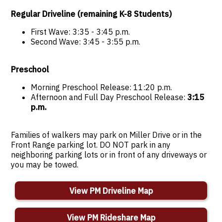
Regular Driveline (remaining K-8 Students)
First Wave: 3:35 - 3:45 p.m.
Second Wave: 3:45 - 3:55 p.m.
Preschool
Morning Preschool Release: 11:20 p.m.
Afternoon and Full Day Preschool Release:
3:15
p.m.
Families of walkers may park on Miller Drive or in the
Front Range parking lot. DO NOT park in any
neighboring parking lots or in front of any driveways or
you may be towed.
View PM Driveline Map
View PM Rideshare Map