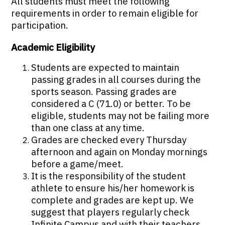
All students must meet the following
requirements in order to remain eligible for
participation.
Academic Eligibility
Students are expected to maintain
passing grades in all courses during the
sports season. Passing grades are
considered a C (71.0) or better. To be
eligible, students may not be failing more
than one class at any time.
Grades are checked every Thursday
afternoon and again on Monday mornings
before a game/meet.
It is the responsibility of the student
athlete to ensure his/her homework is
complete and grades are kept up. We
suggest that players regularly check
Infinite Campus and with their teachers