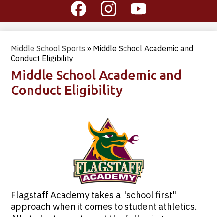
Social
Media
-
Facebook
Instagram
YouTube
Header
Middle School Sports
»
Middle School Academic and
Conduct Eligibility
Middle School Academic and
Conduct Eligibility
Flagstaff Academy takes a "school first"
approach when it comes to student athletics.