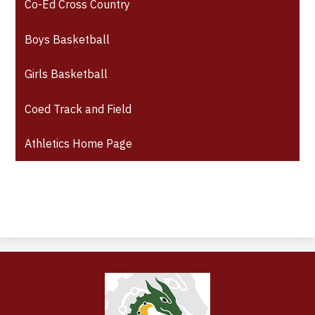
Co-Ed Cross Country
Boys Basketball
Girls Basketball
Coed Track and Field
Athletics Home Page