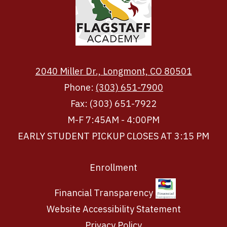
2040 Miller Dr., Longmont, CO 80501
Phone:
(303) 651-7900
Fax: (303) 651-7922
M-F 7:45AM - 4:00PM
EARLY STUDENT PICKUP CLOSES AT 3:15 PM
Footer
Enrollment
Links
Financial Transparency
Website Accessibility Statement
Privacy Policy