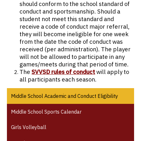
should conform to the school standard of
conduct and sportsmanship. Should a
student not meet this standard and
receive a code of conduct major referral,
they will become ineligible for one week
from the date the code of conduct was
received (per administration). The player
will not be allowed to participate in any
games/meets during that period of time.
The
SVVSD rules of conduct
will apply to
all participants each season.
Middle School Academic and Conduct Eligibility
Middle School Sports Calendar
Girls Volleyball