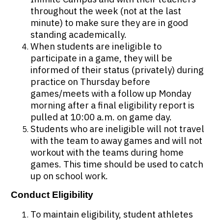
throughout the week (not at the last
minute) to make sure they are in good
standing academically.
When students are ineligible to
participate in a game, they will be
informed of their status (privately) during
practice on Thursday before
games/meets with a follow up Monday
morning after a final eligibility report is
pulled at 10:00 a.m. on game day.
Students who are ineligible will not travel
with the team to away games and will not
workout with the teams during home
games. This time should be used to catch
up on school work.
Conduct Eligibility
To maintain eligibility, student athletes