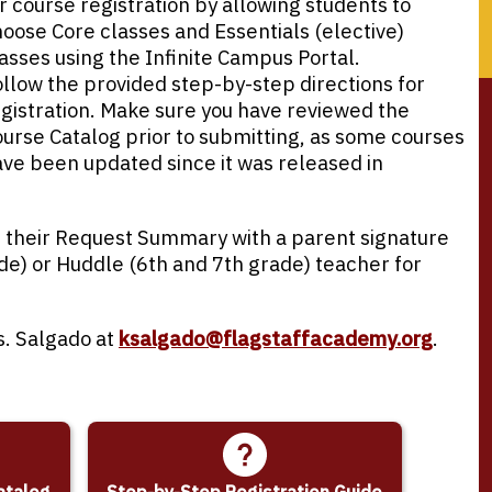
r course registration by allowing students to
oose Core classes and Essentials (elective)
asses using the Infinite Campus Portal.
llow the provided step-by-step directions for
gistration. Make sure you have reviewed the
urse Catalog prior to submitting, as some courses
ve been updated since it was released in
in their Request Summary with a parent signature
e) or Huddle (6th and 7th grade) teacher for
s. Salgado at
ksalgado@flagstaffacademy.org
.
atalog
Step-by-Step Registration Guide