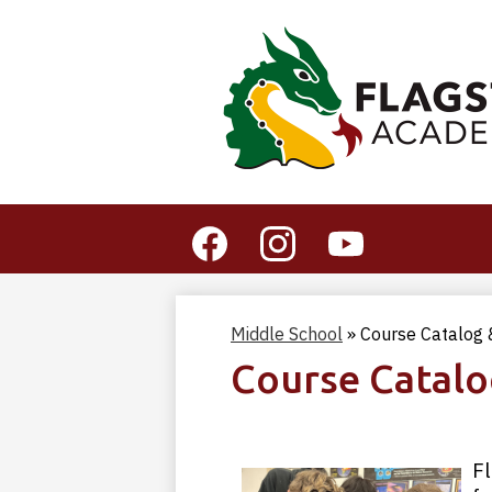
Social
Media
-
Facebook
Instagram
YouTube
Header
Middle School
»
Course Catalog &
Course Catalo
Fl