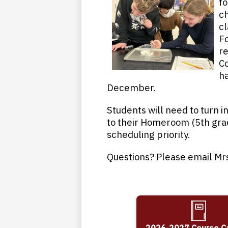
fo
ch
cl
Fo
re
Co
ha
December.
Students will need to turn 
to their Homeroom (5th grad
scheduling priority.
Questions? Please email Mr
2026-2027 Course C