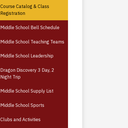
Course Catalog & Class
Registration
Middle School Bell Schedule
Middle School Teaching Teams
Middle School Leadership
Dragon Discovery 3 Day, 2
Night Trip
Middle School Supply List
Middle School Sports
Clubs and Activities