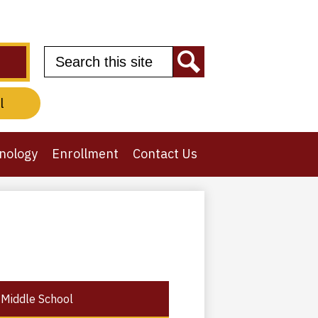
Search
Search
l
nology
Enrollment
Contact Us
Middle School