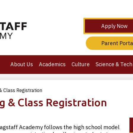
Skip
to
main
content
Header
Apply Now
Secondary
Links
Header
Parent Porta
Third
Links
About Us
Academics
Culture
Science & Tech
 Class Registration
g & Class Registration
agstaff Academy follows the high school model