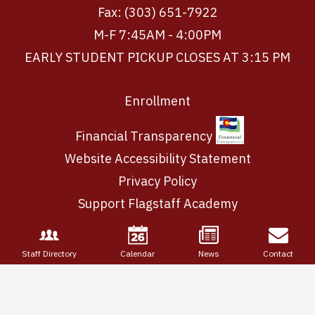
Fax: (303) 651-7922
M-F 7:45AM - 4:00PM
EARLY STUDENT PICKUP CLOSES AT 3:15 PM
Footer
Enrollment
Links
Financial Transparency
Website Accessibility Statement
Privacy Policy
Support Flagstaff Academy
Staff Directory
Calendar
News
Contact
Login
Edlio
Powered
by
Edlio