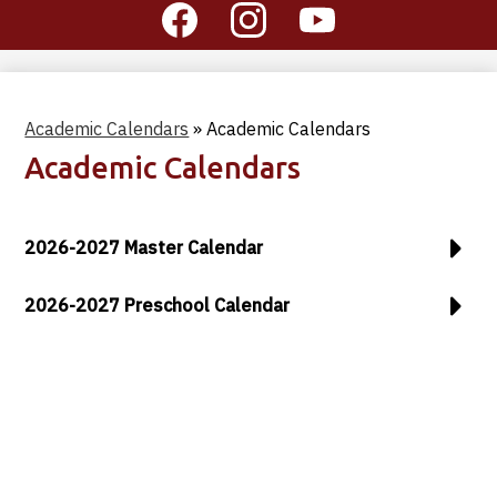
Social
Media
-
Facebook
Instagram
YouTube
Header
Academic Calendars
»
Academic Calendars
Academic Calendars
2026-2027 Master Calendar
2026-2027 Preschool Calendar