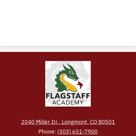
2040 Miller Dr., Longmont, CO 80501
Phone:
(303) 651-7900