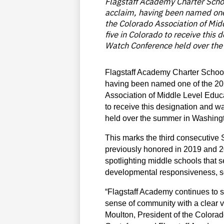
Flagstaff Academy Charter Scho
acclaim, having been named one
the Colorado Association of Mid
five in Colorado to receive this
Watch Conference held over the
Flagstaff Academy Charter School
having been named one of the 202
Association of Middle Level Educa
to receive this designation and w
held over the summer in Washing
This marks the third consecutive 
previously honored in 2019 and 20
spotlighting middle schools that 
developmental responsiveness, so
“Flagstaff Academy continues to 
sense of community with a clear v
Moulton, President of the Colorado