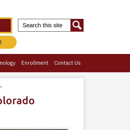
Search
Search
l
nology
Enrollment
Contact Us
”
olorado