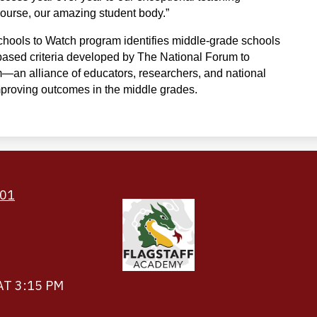
f course, our amazing student body.”
hools to Watch program identifies middle-grade schools 
ased criteria developed by The National Forum to 
an alliance of educators, researchers, and national 
mproving outcomes in the middle grades.
Footer
Links
501
AT 3:15 PM