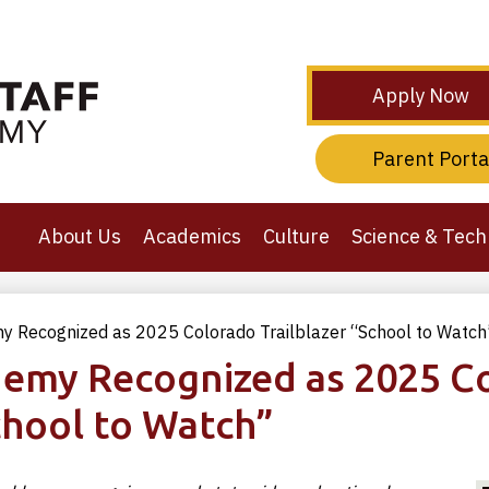
Skip
to
main
content
Header
Apply Now
Secondary
Links
Header
Parent Porta
Third
Links
About Us
Academics
Culture
Science & Tech
y Recognized as 2025 Colorado Trailblazer “School to Watch
demy Recognized as 2025 C
chool to Watch”