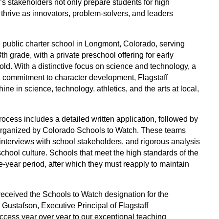
 stakeholders not only prepare students for high 
thrive as innovators, problem-solvers, and leaders 
e public charter school in Longmont, Colorado, serving 
h grade, with a private preschool offering for early 
old. With a distinctive focus on science and technology, a 
 commitment to character development, Flagstaff 
e in science, technology, athletics, and the arts at local, 
cess includes a detailed written application, followed by 
 organized by Colorado Schools to Watch. These teams 
nterviews with school stakeholders, and rigorous analysis 
hool culture. Schools that meet the high standards of the 
-year period, after which they must reapply to maintain 
eceived the Schools to Watch designation for the 
 Gustafson, Executive Principal of Flagstaff 
ccess year over year to our exceptional teaching 