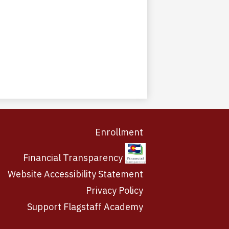
Enrollment
Financial Transparency
Website Accessibility Statement
Privacy Policy
Support Flagstaff Academy