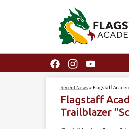
Social
Media
-
Facebook
Instagram
YouTube
Header
Recent News
»
Flagstaff Academ
Flagstaff Aca
Trailblazer “S