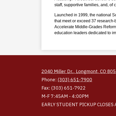
staff, supportive families, and, o
Launched in 1999, the national Sc
that meet or exceed 37 research-b
Accelerate Middle-Grades Reform—
education leaders dedicated to i
2040 Miller Dr., Longmont, CO 80
Phone:
(303) 651-7900
Fax: (303) 651-7922
M-F 7:45AM - 4:00PM
EARLY STUDENT PICKUP CLOSES 