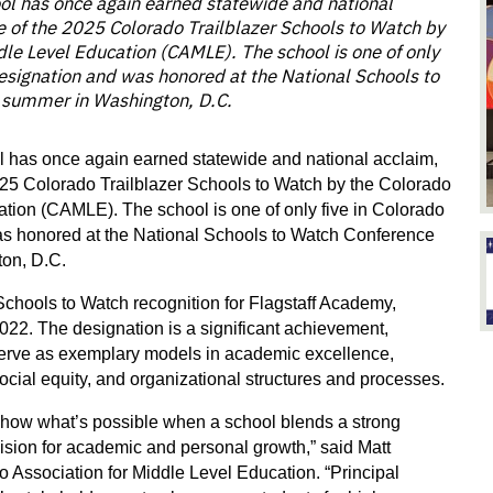
ol has once again earned statewide and national
 of the 2025 Colorado Trailblazer Schools to Watch by
dle Level Education (CAMLE). The school is one of only
 designation and was honored at the National Schools to
 summer in Washington, D.C.
 has once again earned statewide and national acclaim, 
5 Colorado Trailblazer Schools to Watch by the Colorado 
tion (CAMLE). The school is one of only five in Colorado 
as honored at the National Schools to Watch Conference 
ton, D.C.
Schools to Watch recognition for Flagstaff Academy, 
22. The designation is a significant achievement, 
serve as exemplary models in academic excellence, 
cial equity, and organizational structures and processes.
show what’s possible when a school blends a strong 
ision for academic and personal growth,” said Matt 
 Association for Middle Level Education. “Principal 