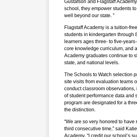
Gustafson and Flagstaff Academy’s
school, they empower students to 
well beyond our state. ”
Flagstaff Academy is a tuition-fre
students in kindergarten through 8t
learners ages three- to five-years-
core knowledge curriculum, and a
Academy graduates continue to shin
state, and national levels.
The Schools to Watch selection pro
site visits from evaluation teams
conduct classroom observations, i
of student performance data and sc
program are designated for a three
the distinction.
“We are so very honored to have r
third consecutive time,” said Katie
Academy. “I credit our school’s su