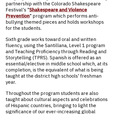
partnership with the Colorado Shakespeare
Festival's "
Shakespeare and Violence
Prevention
" program which performs anti-
bullying themed pieces and holds workshops
for the students.
Sixth grade works toward oral and written
fluency, using the Santillana, Level 1 program
and Teaching Proficiency through Reading and
Storytelling (TPRS). Spanish is offered as an
essential/elective in middle school which, at its
completion, is the equivalent of what is being
taught at the district high schools' freshman
year.
Throughout the program students are also
taught about cultural aspects and celebrations
of Hispanic countries, bringing to light the
significance of our ever-increasing global