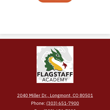
2040 Miller Dr., Longmont, CO 80501
Phone:
(303) 651-7900