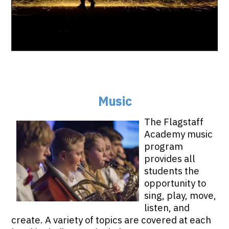
Music
The Flagstaff
Academy music
program
provides all
students the
opportunity to
sing, play, move,
listen, and
create. A variety of topics are covered at each