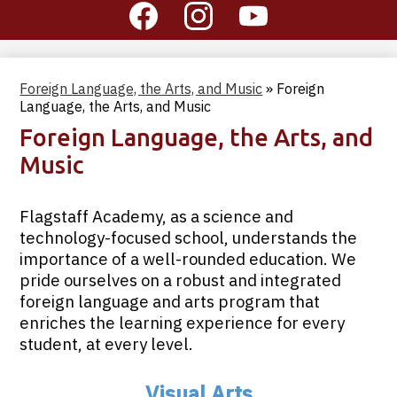
Social
Media
-
Facebook
Instagram
YouTube
Header
Foreign Language, the Arts, and Music
»
Foreign
Language, the Arts, and Music
Foreign Language, the Arts, and
Music
Flagstaff Academy, as a science and
technology-focused school, understands the
importance of a well-rounded education. We
pride ourselves on a robust and integrated
foreign language and arts program that
enriches the learning experience for every
student, at every level.
Visual Arts