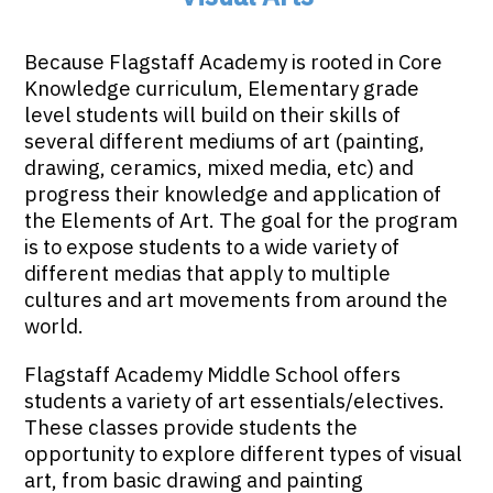
Because Flagstaff Academy is rooted in Core
Knowledge curriculum, Elementary grade
level students will build on their skills of
several different mediums of art (painting,
drawing, ceramics, mixed media, etc) and
progress their knowledge and application of
the Elements of Art. The goal for the program
is to expose students to a wide variety of
different medias that apply to multiple
cultures and art movements from around the
world.
Flagstaff Academy Middle School offers
students a variety of art essentials/electives.
These classes provide students the
opportunity to explore different types of visual
art, from basic drawing and painting