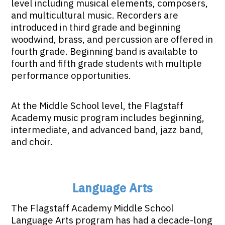
level including musical elements, composers,
and multicultural music. Recorders are
introduced in third grade and beginning
woodwind, brass, and percussion are offered in
fourth grade. Beginning band is available to
fourth and fifth grade students with multiple
performance opportunities.
At the Middle School level, the Flagstaff
Academy music program includes beginning,
intermediate, and advanced band, jazz band,
and choir.
Language Arts
The Flagstaff Academy Middle School
Language Arts program has had a decade-long