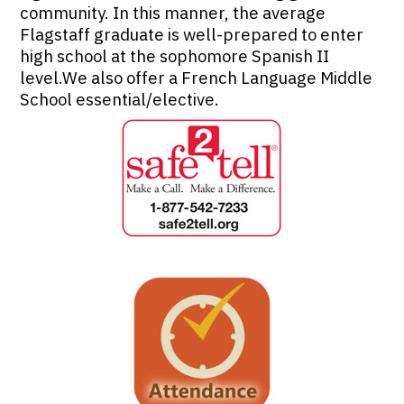
community. In this manner, the average
Flagstaff graduate is well-prepared to enter
high school at the sophomore Spanish II
level.We also offer a French Language Middle
School essential/elective.