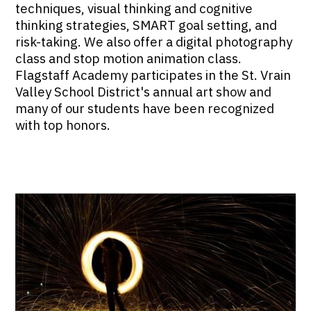
techniques, visual thinking and cognitive
thinking strategies, SMART goal setting, and
risk-taking. We also offer a digital photography
class and stop motion animation class.
Flagstaff Academy participates in the St. Vrain
Valley School District's annual art show and
many of our students have been recognized
with top honors.